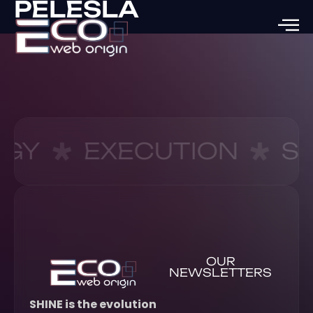
PELESLA
EGY
EXECUTION
S
OUR
NEWSLETTERS
SHINE is the evolution