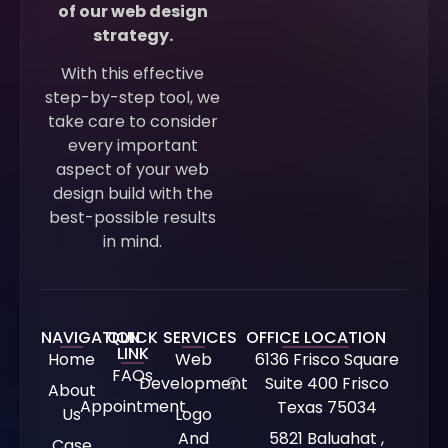
of our web design
strategy.
With this effective
step-by-step tool, we
take care to consider
every important
aspect of your web
design build with the
best-possible results
in mind.
NAVIGATION
QUICK
SERVICES
OFFICE LOCATION
LINK
Home
Web
6136 Frisco Square
FAQs
Development
Suite 400 Frisco
About
Appointment
Texas 75034
Us
Logo
And
5821 Baluahat ,
Case