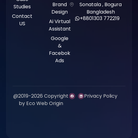
Brand
Sonatala , Bogura
Studies
Design
Bangladesh
Contact
+8801303 772219
Ai Virtual
US
Assistant
Google
&
Facebok
Ads
@2019-2026 Copyright
Privacy Policy
by Eco Web Origin