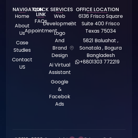
NAVIGATION
QUICK
SERVICES
OFFICE LOCATION
LINK
Home
Web
6136 Frisco Square
FAQs
Development
Suite 400 Frisco
About
Appointment
Texas 75034
Us
Logo
And
5821 Baluahat ,
Case
Brand
Sonatala , Bogura
Studies
Design
Bangladesh
Contact
+8801303 772219
Ai Virtual
US
Assistant
Google
&
Facebok
Ads