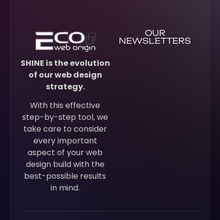
OUR
NEWSLETTERS
SHINE is the evolution
of our web design
strategy.
With this effective
step-by-step tool, we
take care to consider
every important
aspect of your web
design build with the
best-possible results
in mind.