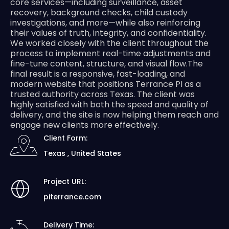
core services—including surveillance, asset
recovery, background checks, child custody
investigations, and more—while also reinforcing
their values of truth, integrity, and confidentiality.
We worked closely with the client throughout the
process to implement real-time adjustments and
fine-tune content, structure, and visual flow.The
final result is a responsive, fast-loading, and
modern website that positions Terrance PI as a
trusted authority across Texas. The client was
highly satisfied with both the speed and quality of
delivery, and the site is now helping them reach and
engage new clients more effectively.
Client Form:
Texas , United States
Project URL:
piterrance.com
Delivery Time: