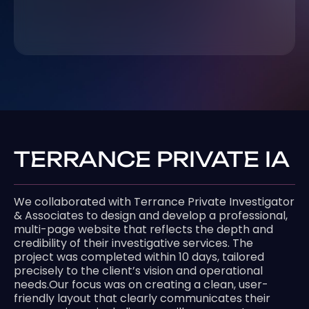
TERRANCE PRIVATE IA
We collaborated with Terrance Private Investigator
& Associates to design and develop a professional,
multi-page website that reflects the depth and
credibility of their investigative services. The
project was completed within 10 days, tailored
precisely to the client’s vision and operational
needs.Our focus was on creating a clean, user-
friendly layout that clearly communicates their