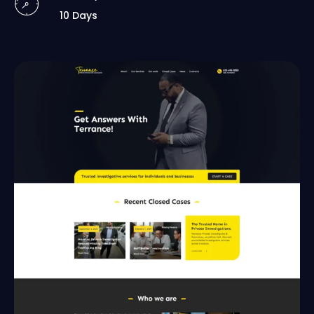
10 Days