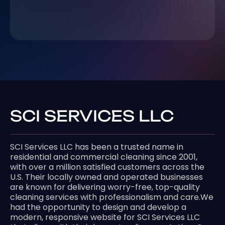
SCI SERVICES LLC
SCI Services LLC has been a trusted name in
residential and commercial cleaning since 2001,
with over a million satisfied customers across the
U.S. Their locally owned and operated businesses
are known for delivering worry-free, top-quality
cleaning services with professionalism and care.We
had the opportunity to design and develop a
modern, responsive website for SCI Services LLC