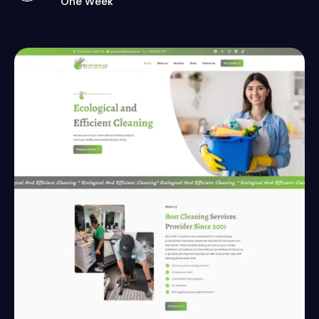
One Week