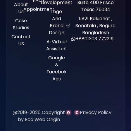
FAQs
Development
Suite 400 Frisco
About
Appointment
Texas 75034
Us
Logo
And
5821 Baluahat ,
Case
Brand
Sonatala , Bogura
Studies
Design
Bangladesh
Contact
+8801303 772219
Ai Virtual
US
Assistant
Google
&
Facebok
Ads
@2019-2026 Copyright
Privacy Policy
by Eco Web Origin