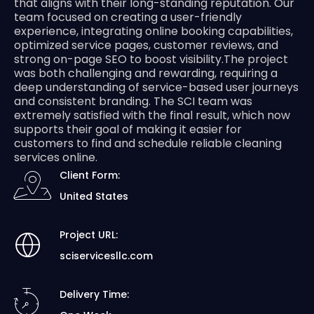
that aligns with their long-standing reputation. Our
team focused on creating a user-friendly
experience, integrating online booking capabilities,
optimized service pages, customer reviews, and
strong on-page SEO to boost visibility.The project
was both challenging and rewarding, requiring a
deep understanding of service-based user journeys
and consistent branding. The SCI team was
extremely satisfied with the final result, which now
supports their goal of making it easier for
customers to find and schedule reliable cleaning
services online.
Client Form:
United States
Project URL:
sciservicesllc.com
Delivery Time: