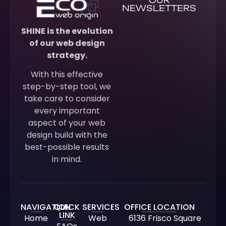
NEWSLETTERS
SHINE is the evolution
of our web design
strategy.
With this effective
step-by-step tool, we
take care to consider
every important
aspect of your web
design build with the
best-possible results
in mind.
NAVIGATION
QUICK
SERVICES
OFFICE LOCATION
LINK
Home
Web
6136 Frisco Square